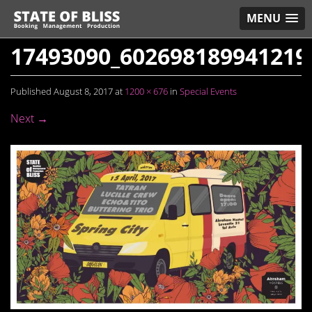
MENU
17493090_602698189941219
Published
August 8, 2017
at
1200 × 676
in
Special Events
Next →