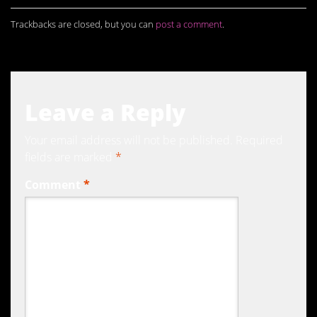
Trackbacks are closed, but you can
post a comment
.
Leave a Reply
Your email address will not be published.
Required
fields are marked
*
Comment
*