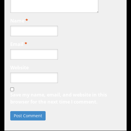
Name
*
Email
*
Website
Save my name, email, and website in this
browser for the next time I comment.