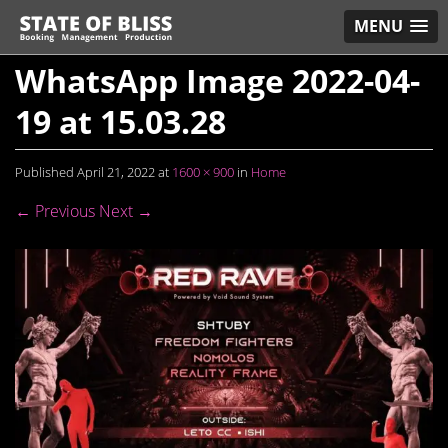
MENU
WhatsApp Image 2022-04-
19 at 15.03.28
Published
April 21, 2022
at
1600 × 900
in
Home
← Previous
Next →