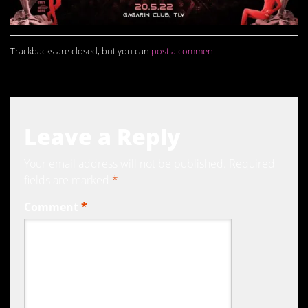
Trackbacks are closed, but you can
post a comment
.
Leave a Reply
Your email address will not be published.
Required
fields are marked
*
Comment
*