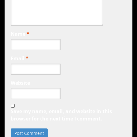
Name
*
Email
*
Website
Save my name, email, and website in this
browser for the next time I comment.