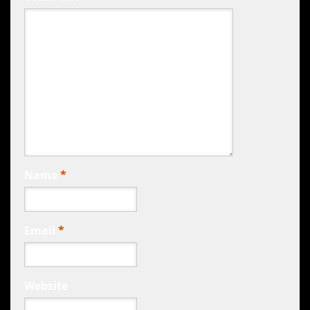
Name
*
Email
*
Website