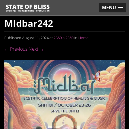
MENU
MIdbar242
Published
August 11, 2024
at
2560 × 2560
in
Home
← Previous
Next →