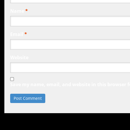
Name
*
Email
*
Website
Save my name, email, and website in this browser f