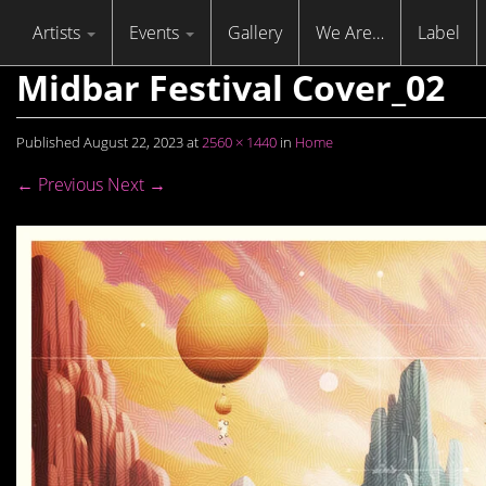
Skip to content
Menu
Artists
Events
Gallery
We Are…
Label
Midbar Festival Cover_02
Published
August 22, 2023
at
2560 × 1440
in
Home
← Previous
Next →