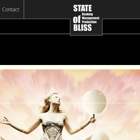
Contact