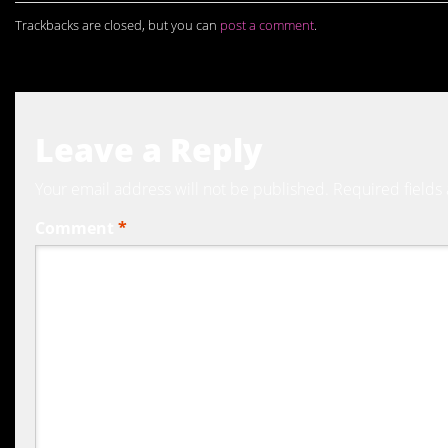
Trackbacks are closed, but you can
post a comment
.
Leave a Reply
Your email address will not be published.
Required fields
Comment
*