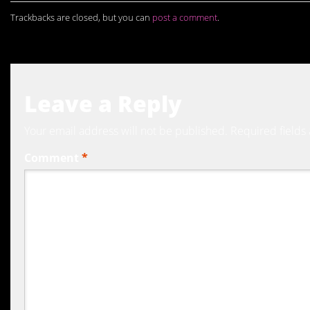
Trackbacks are closed, but you can
post a comment
.
Leave a Reply
Your email address will not be published.
Required fields
Comment
*