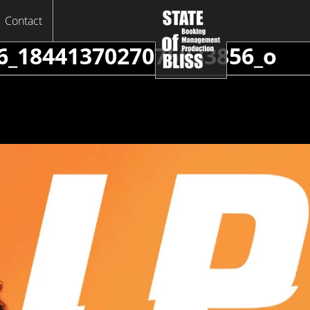
Contact
6_1844137027075833856_o