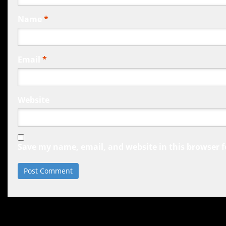
Name
*
Email
*
Website
Save my name, email, and website in this browser f