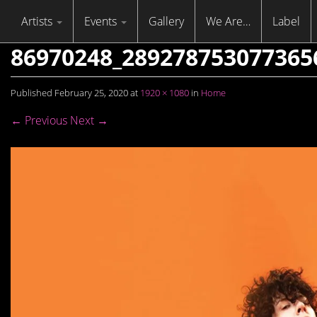
Skip to content
Menu
Artists
Events
Gallery
We Are…
Label
86970248_289278753077365
Published
February 25, 2020
at
1920 × 1080
in
Home
← Previous
Next →