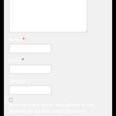
Name
*
Email
*
Website
Save my name, email, and website in this
browser for the next time I comment.