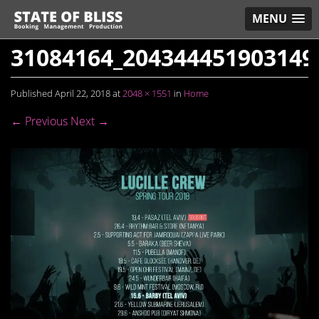
MENU
31084164_204344451903149
Published
April 22, 2018
at
2048 × 1551
in
Home
← Previous
Next →