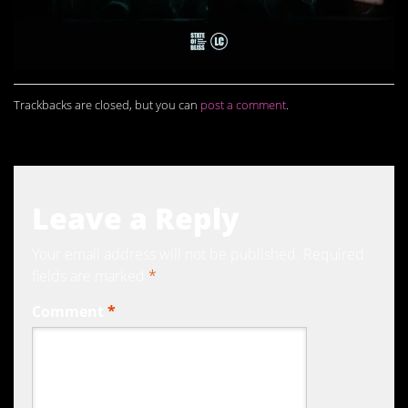
Trackbacks are closed, but you can
post a comment
.
Leave a Reply
Your email address will not be published.
Required
fields are marked
*
Comment
*