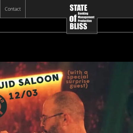
Contact