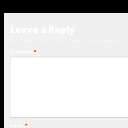
Leave a Reply
Your email address will not be published.
Required fields
Comment
*
Name
*