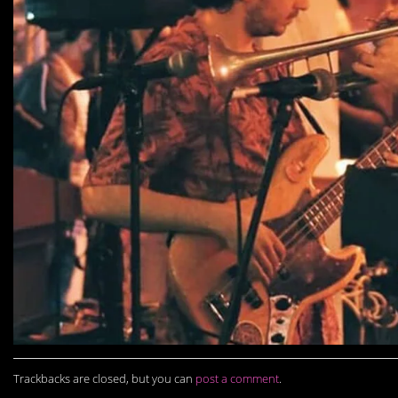
Trackbacks are closed, but you can
post a comment
.