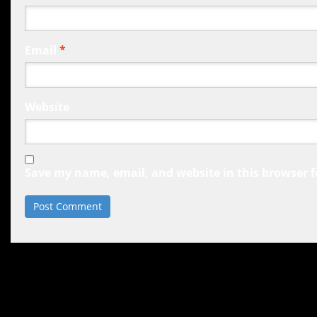
Email
*
Website
Save my name, email, and website in this browser f