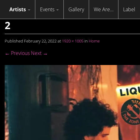
Skip to content
Menu
Artists
Events
Gallery
We Are…
Label
2
Published
February 22, 2022
at
1920 × 1005
in
Home
← Previous
Next →