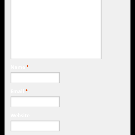
Name
*
Email
*
Website