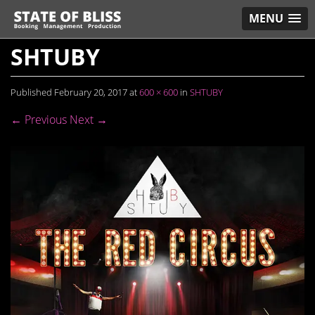
MENU
SHTUBY
Published
February 20, 2017
at
600 × 600
in
SHTUBY
← Previous
Next →