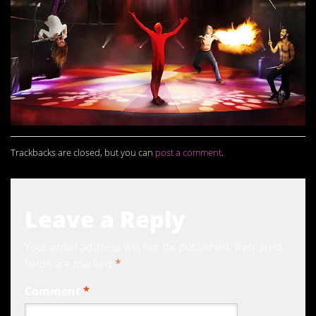
Trackbacks are closed, but you can
post a comment
.
Leave a Reply
Your email address will not be published.
Required
fields are marked
*
Comment
*