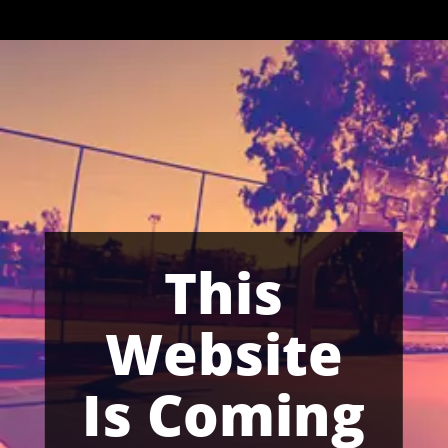
This
Website
Is Coming